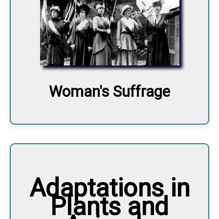
Woman's Suffrage
Adaptations in
Plants and