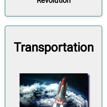
Revolution
Transportation