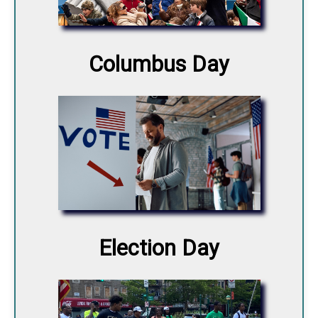
Columbus Day
Election Day