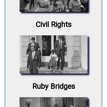
Civil Rights
Ruby Bridges