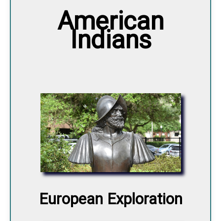
American
Indians
European Exploration