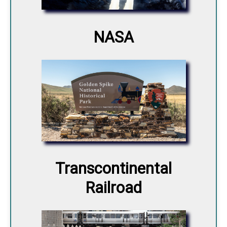
NASA
Transcontinental
Railroad