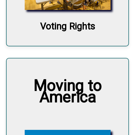
Voting Rights
Moving to
America