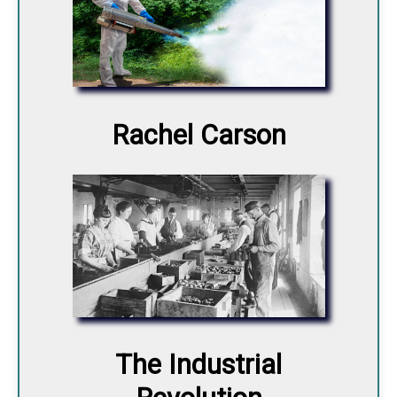
Rachel Carson
The Industrial