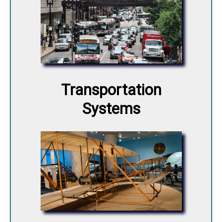
Transportation
Systems