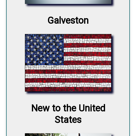
Galveston
New to the United
States