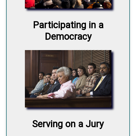
Participating in a
Democracy
Serving on a Jury