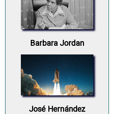
Barbara Jordan
José Hernández