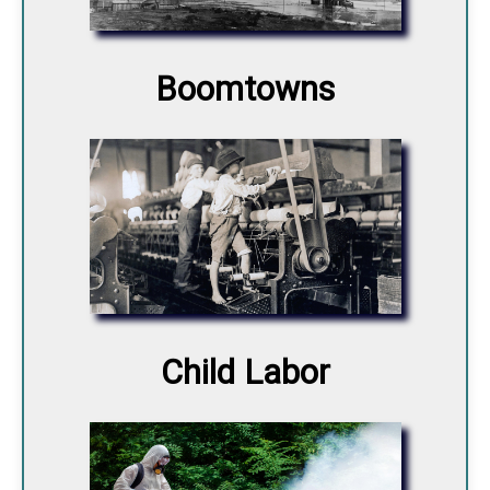
Boomtowns
Child Labor