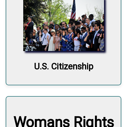
U.S. Citizenship
Womans Rights