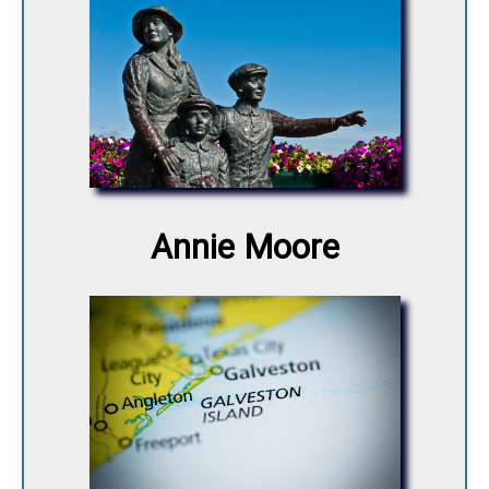
Annie Moore