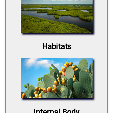
Habitats
Internal Body