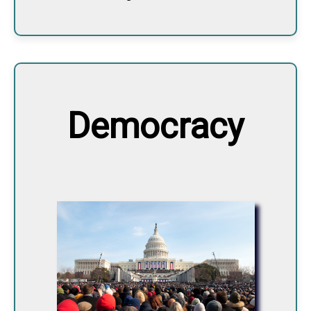
Democracy