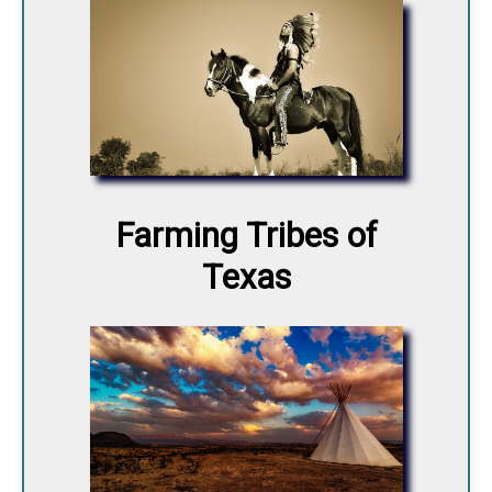
Farming Tribes of
Texas