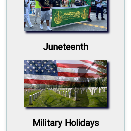
Juneteenth
Military Holidays