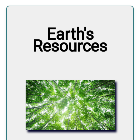
Earth's
Resources