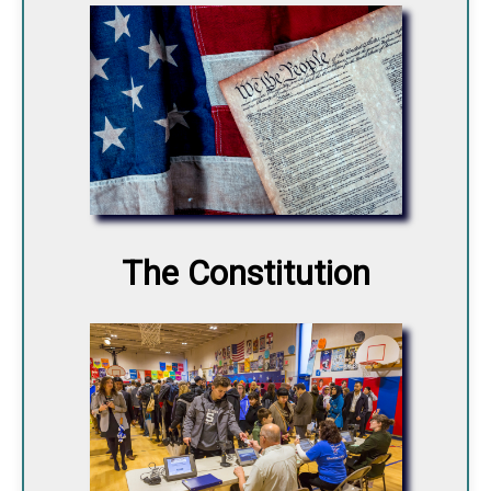
The Constitution