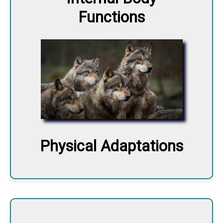
Functions
Physical Adaptations