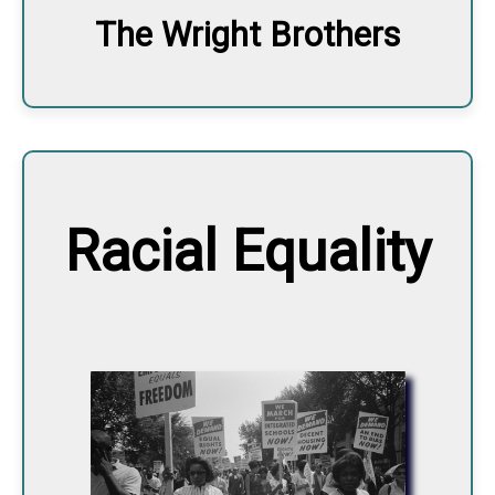
The Wright Brothers
Racial Equality