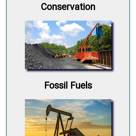
Conservation
Fossil Fuels