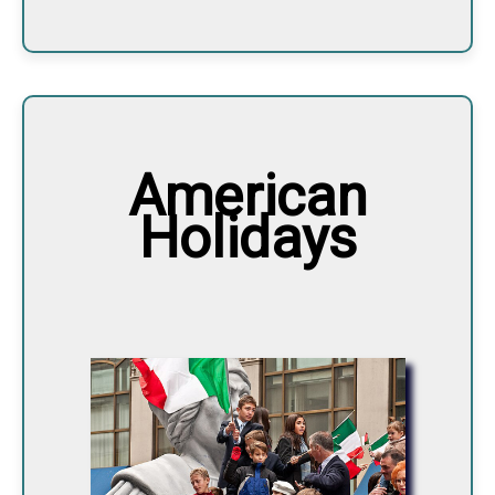
American
Holidays