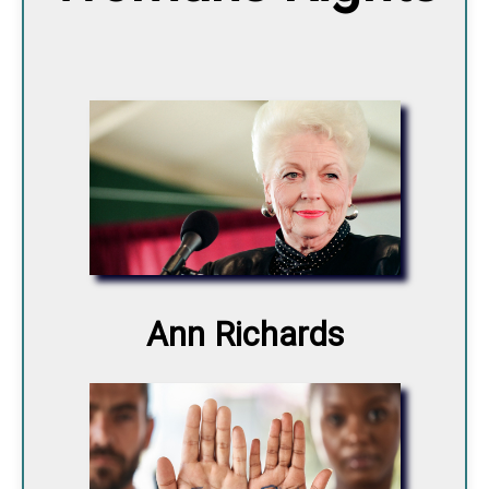
Ann Richards