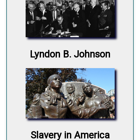
Lyndon B. Johnson
Slavery in America