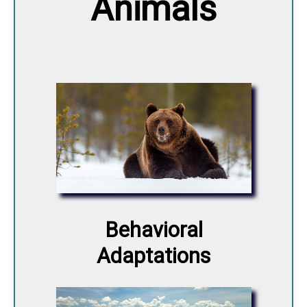
Animals
Behavioral
Adaptations