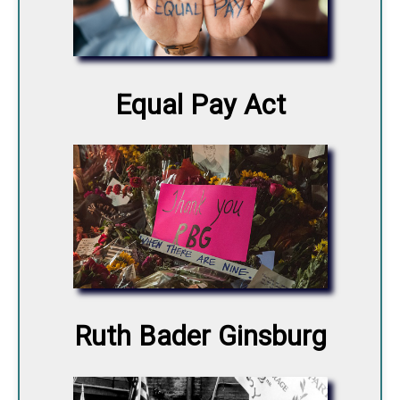
Equal Pay Act
Ruth Bader Ginsburg