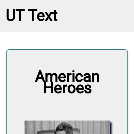
UT Text
American
Heroes