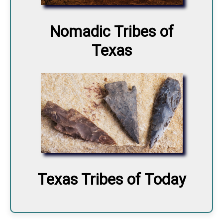
Nomadic Tribes of
Texas
Texas Tribes of Today