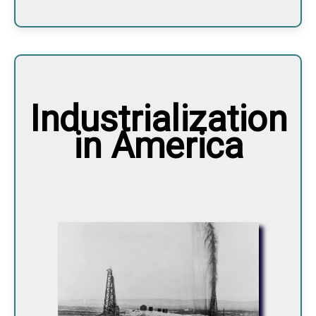
Industrialization
in America